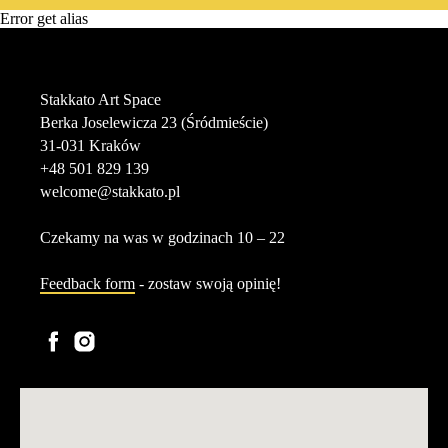
Error get alias
Stakkato Art Space
Berka Joselewicza 23 (Śródmieście)
31-031 Kraków
+48 501 829 139
welcome@stakkato.pl
Czekamy na was w godzinach 10 – 22
Feedback form
- zostaw swoją opinię!