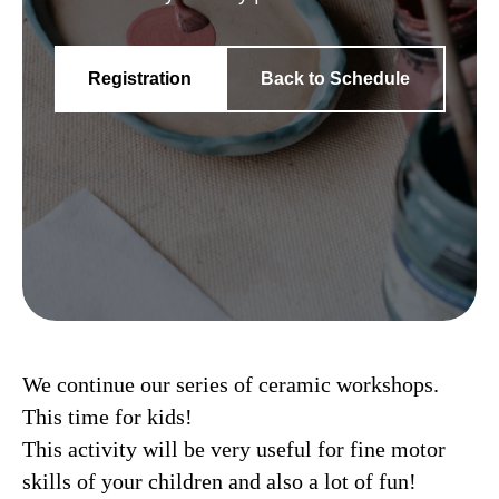
Registration
Back to Schedule
We continue our series of ceramic workshops.
This time for kids!
This activity will be very useful for fine motor
skills of your children and also a lot of fun!