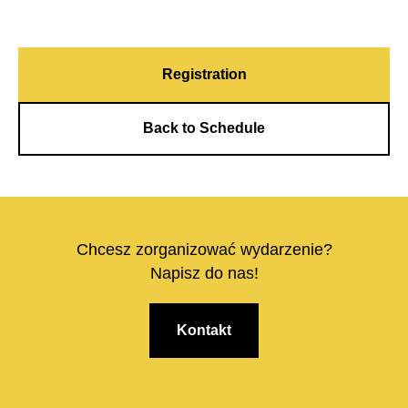
Registration
Back to Schedule
Chcesz zorganizować wydarzenie?
Napisz do nas!
Kontakt