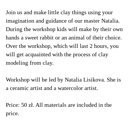
Join us and make little clay things using your
imagination and guidance of our master Natalia.
During the workshop kids will make by their own
hands a sweet rabbit or an animal of their choice.
Over the workshop, which will last 2 hours, you
will get acquainted with the process of clay
modeling from clay.
Workshop will be led by Natalia Lisikova. She is
a ceramic artist and a watercolor artist.
Price: 50 zł. All materials are included in the
price.