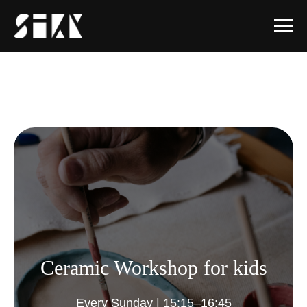
Ceramic Workshop for kids
Every Sunday | 15:15–16:45